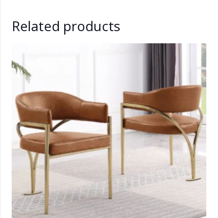
Related products