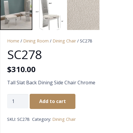
Home
/
Dining Room
/
Dining Chair
/ SC278
SC278
$
310.00
Tall Slat Back Dining Side Chair Chrome
SC278
Add to cart
quantity
SKU:
SC278
Category:
Dining Chair