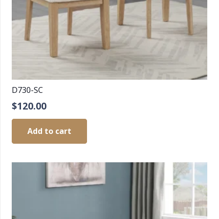
D730-SC
$
120.00
Add to cart