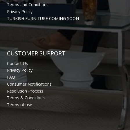
Terms and Conditions
Privacy Policy
TURKISH FURNITURE COMING SOON
CUSTOMER SUPPORT
Contact Us
Privacy Policy
FAQ
Consumer Notifications
Resolution Process
Terms & Conditions
Terms of use