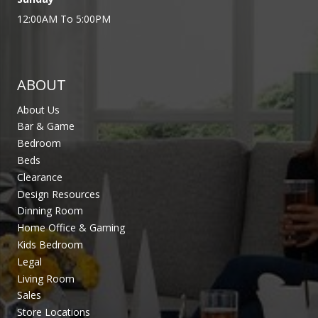
12:00AM To 5:00PM
ABOUT
About Us
Bar & Game
Bedroom
Beds
Clearance
Design Resources
Dinning Room
Home Office & Gaming
Kids Bedroom
Legal
Living Room
Sales
Store Locations