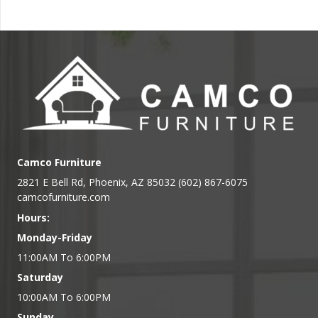
Camco Furniture
2821 E Bell Rd, Phoenix, AZ 85032 (602) 867-6075
camcofurniture.com
Hours:
Monday-Friday
11:00AM To 6:00PM
Saturday
10:00AM To 6:00PM
Sunday