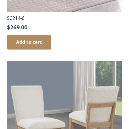
SC214-6
$
269.00
Add to cart