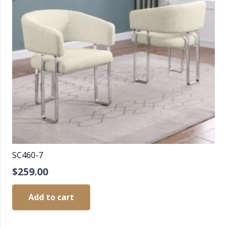
SC460-7
$
259.00
Add to cart