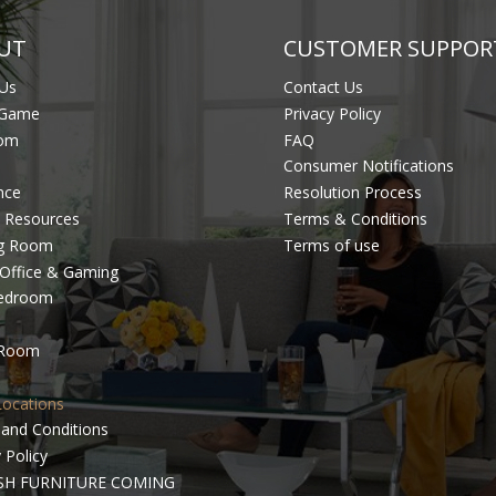
UT
CUSTOMER SUPPOR
Us
Contact Us
 Game
Privacy Policy
om
FAQ
Consumer Notifications
nce
Resolution Process
 Resources
Terms & Conditions
ng Room
Terms of use
Office & Gaming
Bedroom
 Room
Locations
and Conditions
 Policy
SH FURNITURE COMING