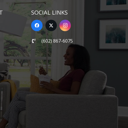
T
SOCIAL LINKS
(602) 867-6075