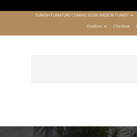
TURKISH FURNITURE COMING SOON MADE IN TURKEY
Outdoor
Checkout