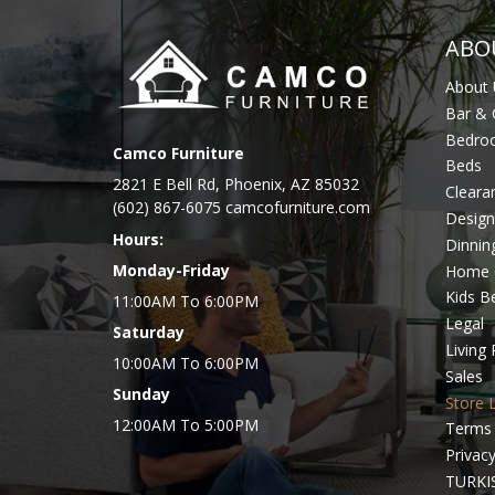
ABO
About 
Bar &
Bedro
Camco Furniture
Beds
2821 E Bell Rd, Phoenix, AZ 85032
Cleara
(602) 867-6075 camcofurniture.com
Design
Hours:
Dinni
Monday-Friday
Home 
Kids 
11:00AM To 6:00PM
Legal
Saturday
Living
10:00AM To 6:00PM
Sales
Sunday
Store 
12:00AM To 5:00PM
Terms 
Privacy
TURKI