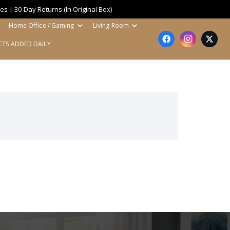
es | 30-Day Returns (In Original Box)
Home Office / Gaming
Living Room
TS ADDED DAILY