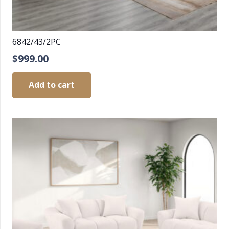
6842/43/2PC
$
999.00
Add to cart