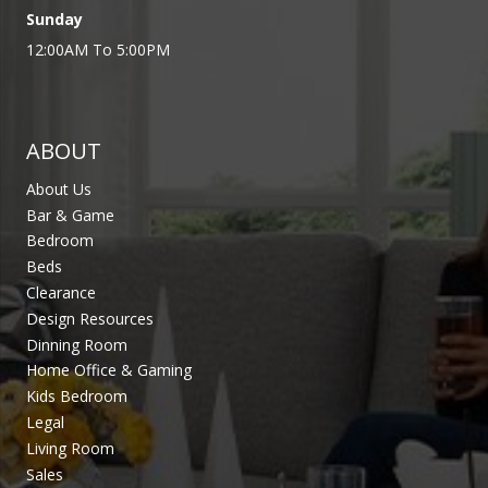
Sunday
12:00AM To 5:00PM
ABOUT
About Us
Bar & Game
Bedroom
Beds
Clearance
Design Resources
Dinning Room
Home Office & Gaming
Kids Bedroom
Legal
Living Room
Sales