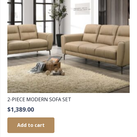
2-PIECE MODERN SOFA SET
$
1,389.00
Add to cart