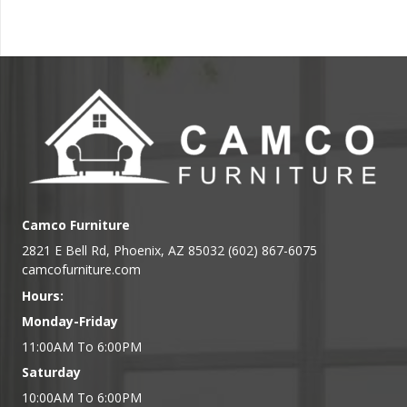
Camco Furniture
2821 E Bell Rd, Phoenix, AZ 85032 (602) 867-6075
camcofurniture.com
Hours:
Monday-Friday
11:00AM To 6:00PM
Saturday
10:00AM To 6:00PM