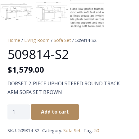
Home
/
Living Room
/
Sofa Set
/ 509814-S2
509814-S2
$
1,579.00
DORSET 2-PIECE UPHOLSTERED ROUND TRACK
ARM SOFA SET BROWN
509814-
Add to cart
S2
quantity
SKU:
509814-S2
Category:
Sofa Set
Tag:
50