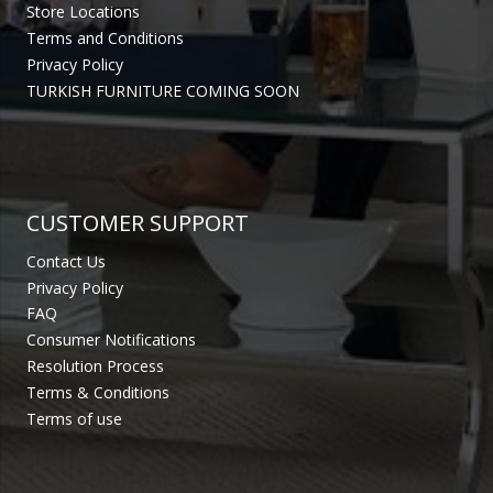
Store Locations
Terms and Conditions
Privacy Policy
TURKISH FURNITURE COMING SOON
CUSTOMER SUPPORT
Contact Us
Privacy Policy
FAQ
Consumer Notifications
Resolution Process
Terms & Conditions
Terms of use