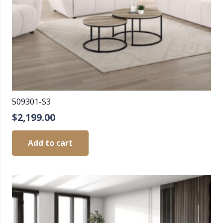
509301-S3
$
2,199.00
Add to cart