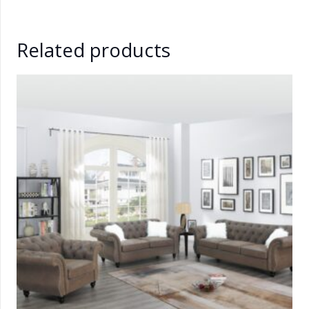
Related products