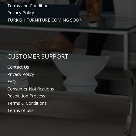
Terms and Conditions
Privacy Policy
TURKISH FURNITURE COMING SOON
CUSTOMER SUPPORT
Contact Us
Privacy Policy
FAQ
Consumer Notifications
Resolution Process
Terms & Conditions
Terms of use