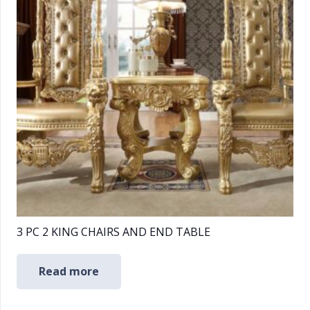
3 PC 2 KING CHAIRS AND END TABLE
Read more