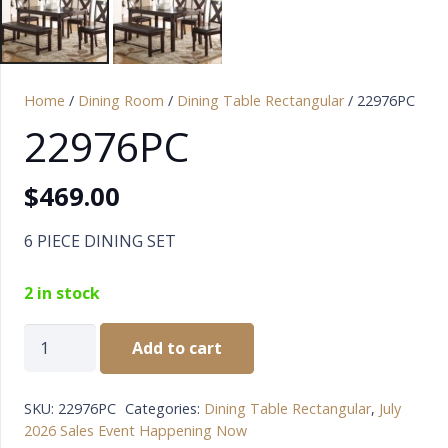
Home
/
Dining Room
/
Dining Table Rectangular
/ 22976PC
22976PC
$
469.00
6 PIECE DINING SET
2 in stock
22976PC
Add to cart
quantity
SKU:
22976PC
Categories:
Dining Table Rectangular
,
July
2026 Sales Event Happening Now