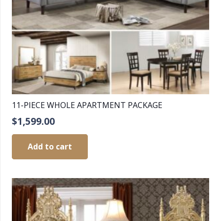
11-PIECE WHOLE APARTMENT PACKAGE
$
1,599.00
Add to cart