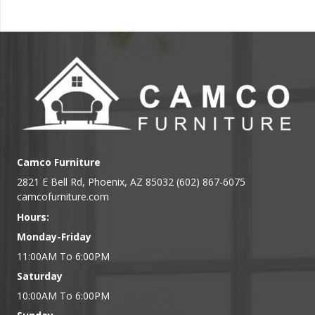
Camco Furniture
2821 E Bell Rd, Phoenix, AZ 85032 (602) 867-6075
camcofurniture.com
Hours:
Monday-Friday
11:00AM To 6:00PM
Saturday
10:00AM To 6:00PM