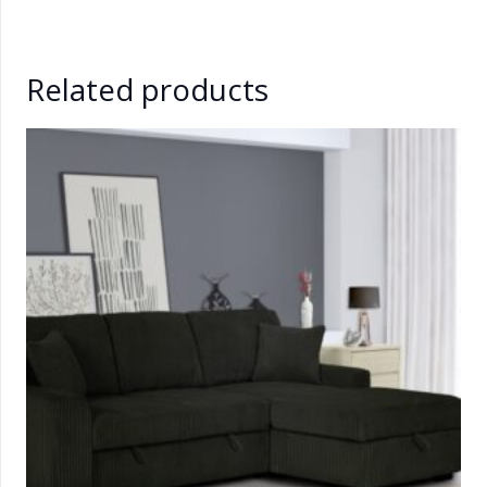
Related products