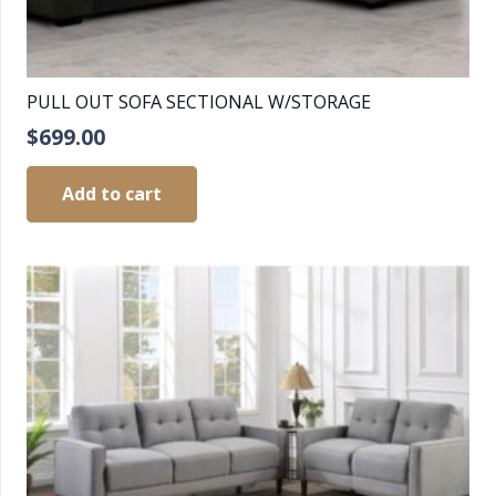
PULL OUT SOFA SECTIONAL W/STORAGE
$
699.00
Add to cart