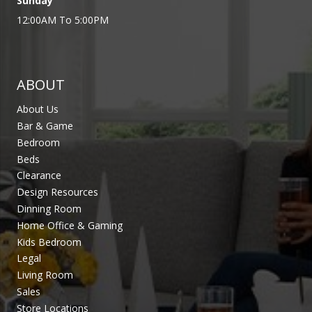
Sunday
12:00AM To 5:00PM
ABOUT
About Us
Bar & Game
Bedroom
Beds
Clearance
Design Resources
Dinning Room
Home Office & Gaming
Kids Bedroom
Legal
Living Room
Sales
Store Locations