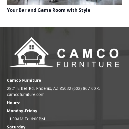
Your Bar and Game Room with Style
Camco Furniture
2821 E Bell Rd, Phoenix, AZ 85032 (602) 867-6075
camcofurniture.com
Hours:
Monday-Friday
11:00AM To 6:00PM
Saturday