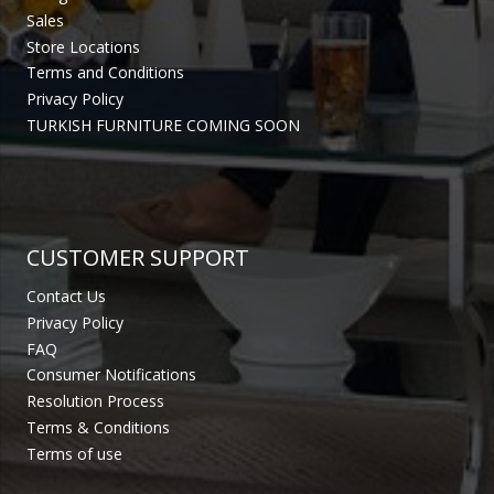
Sales
Store Locations
Terms and Conditions
Privacy Policy
TURKISH FURNITURE COMING SOON
CUSTOMER SUPPORT
Contact Us
Privacy Policy
FAQ
Consumer Notifications
Resolution Process
Terms & Conditions
Terms of use