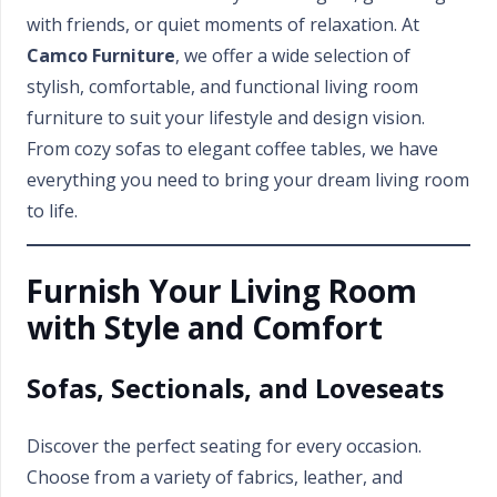
with friends, or quiet moments of relaxation. At
Camco Furniture
, we offer a wide selection of
stylish, comfortable, and functional living room
furniture to suit your lifestyle and design vision.
From cozy sofas to elegant coffee tables, we have
everything you need to bring your dream living room
to life.
Furnish Your Living Room
with Style and Comfort
Sofas, Sectionals, and Loveseats
Discover the perfect seating for every occasion.
Choose from a variety of fabrics, leather, and