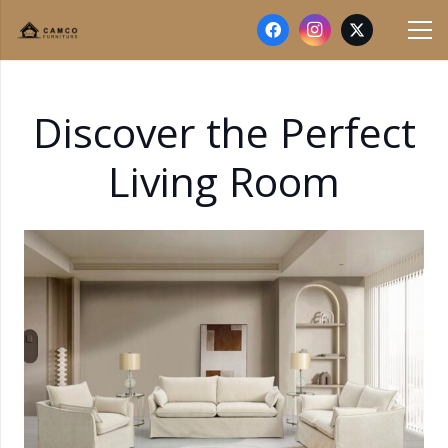
Discover the Perfect
Living Room