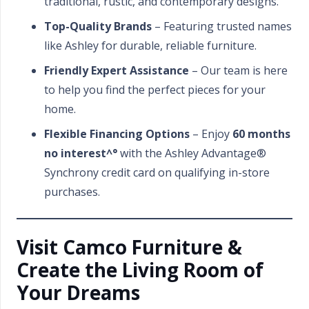
traditional, rustic, and contemporary designs.
Top-Quality Brands
– Featuring trusted names
like Ashley for durable, reliable furniture.
Friendly Expert Assistance
– Our team is here
to help you find the perfect pieces for your
home.
Flexible Financing Options
– Enjoy
60 months
no interest^°
with the Ashley Advantage®
Synchrony credit card on qualifying in-store
purchases.
Visit Camco Furniture &
Create the Living Room of
Your Dreams