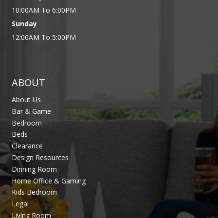
10:00AM To 6:00PM
Sunday
12:00AM To 5:00PM
ABOUT
About Us
Bar & Game
Bedroom
Beds
Clearance
Design Resources
Dinning Room
Home Office & Gaming
Kids Bedroom
Legal
Living Room