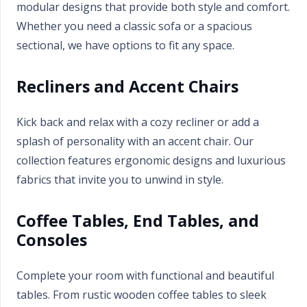
modular designs that provide both style and comfort.
Whether you need a classic sofa or a spacious
sectional, we have options to fit any space.
Recliners and Accent Chairs
Kick back and relax with a cozy recliner or add a
splash of personality with an accent chair. Our
collection features ergonomic designs and luxurious
fabrics that invite you to unwind in style.
Coffee Tables, End Tables, and
Consoles
Complete your room with functional and beautiful
tables. From rustic wooden coffee tables to sleek