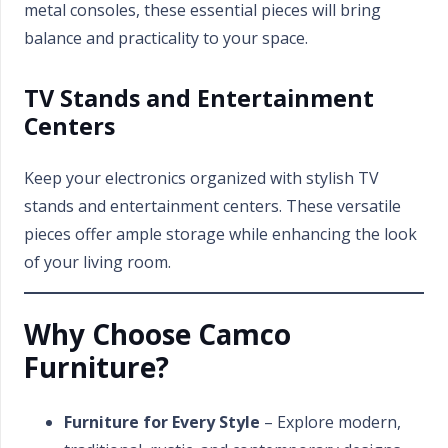
metal consoles, these essential pieces will bring
balance and practicality to your space.
TV Stands and Entertainment
Centers
Keep your electronics organized with stylish TV
stands and entertainment centers. These versatile
pieces offer ample storage while enhancing the look
of your living room.
Why Choose Camco
Furniture?
Furniture for Every Style
– Explore modern,