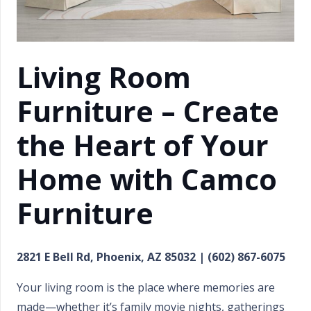
Living Room
Furniture – Create
the Heart of Your
Home with Camco
Furniture
2821 E Bell Rd, Phoenix, AZ 85032 | (602) 867-6075
Your living room is the place where memories are
made—whether it’s family movie nights, gatherings