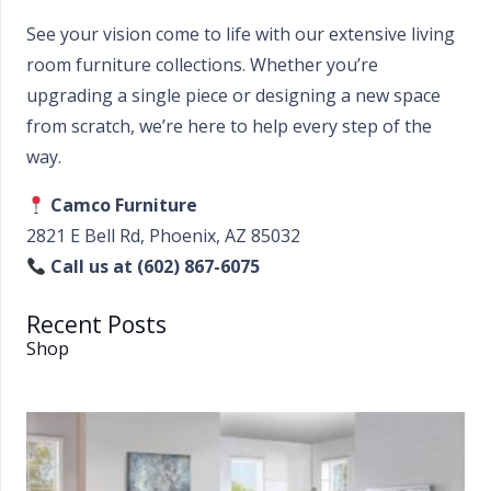
See your vision come to life with our extensive living
room furniture collections. Whether you’re
upgrading a single piece or designing a new space
from scratch, we’re here to help every step of the
way.
Camco Furniture
2821 E Bell Rd, Phoenix, AZ 85032
Call us at (602) 867-6075
Recent Posts
Shop